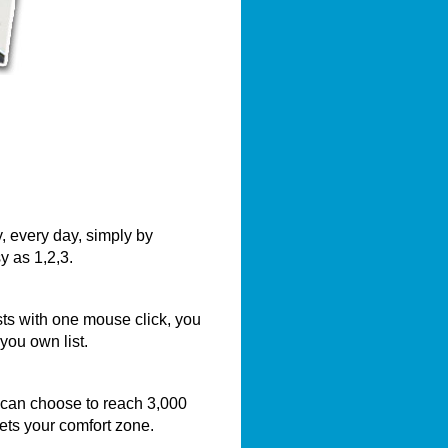
, every day, simply by
y as 1,2,3.
sts with one mouse click, you
you own list.
 can choose to reach 3,000
eets your comfort zone.