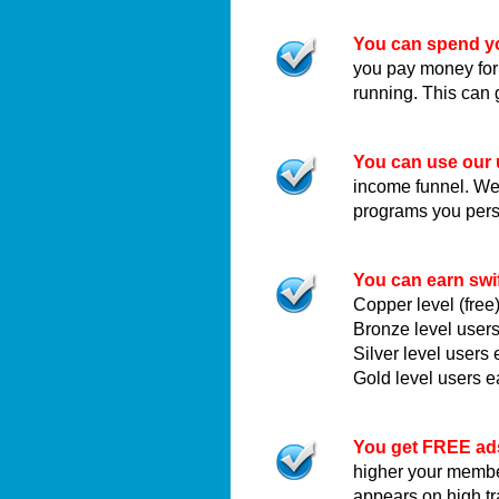
You can spend yo
you pay money for
running. This can 
You can use our 
income funnel. We c
programs you pers
You can earn swi
Copper level (fre
Bronze level user
Silver level user
Gold level users 
You get FREE ad
higher your membe
appears on high t