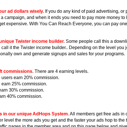
ur ad dollars wisely.
If you do any kind of paid advertising, or
 a campaign, and when it ends you need to pay more money to
get expensive. With You Can Reach Everyone, you can pay one ti
unique Twister income builder.
Some people call this a downlin
all it the Twister income builder.. Depending on the level you jo
onally own and generate signups and sales for your programs.
ft commissions.
There are 4 earning levels.
e) users earn 20% commission.
s earn 25% commission.
s earn 30% commission.
earn 40% commission.
s in our unique AdHops System.
All members get free ads in
r level the more ads you get and the faster your ads hop to th
raffic pages in the member area and on this page below and giv