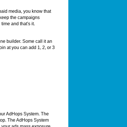
 paid media, you know that
 keep the campaigns
me and that's it.
e builder. Some call it an
in at you can add 1, 2, or 3
 our AdHops System. The
e top. The AdHops System
e your ads mass exposure.