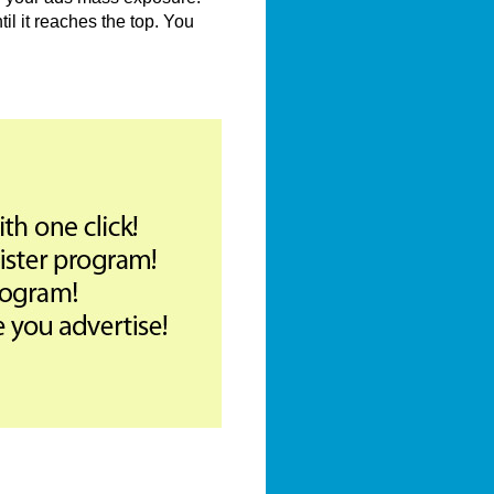
il it reaches the top. You