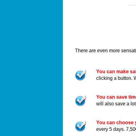
There are even more sensatio
You can make sal
clicking a button. 
You can save ti
will also save a l
You can choose y
every 5 days. 7,50