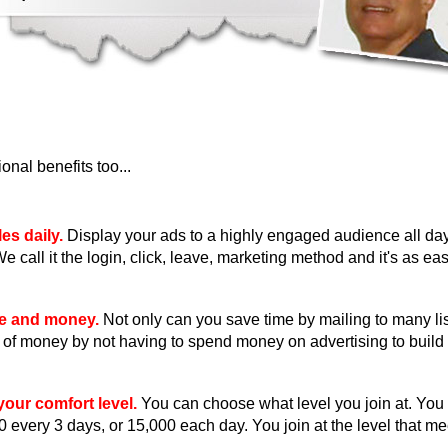
nal benefits too...
es daily.
Display your ads to a highly engaged audience all day
We call it the login, click, leave, marketing method and it's as eas
me and money.
Not only can you save time by mailing to many li
ot of money by not having to spend money on advertising to build 
our comfort level.
You can choose what level you join at. You
0 every 3 days, or 15,000 each day. You join at the level that m