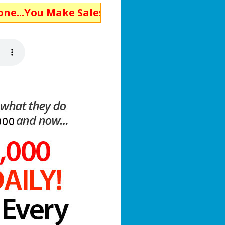
Make Sales!