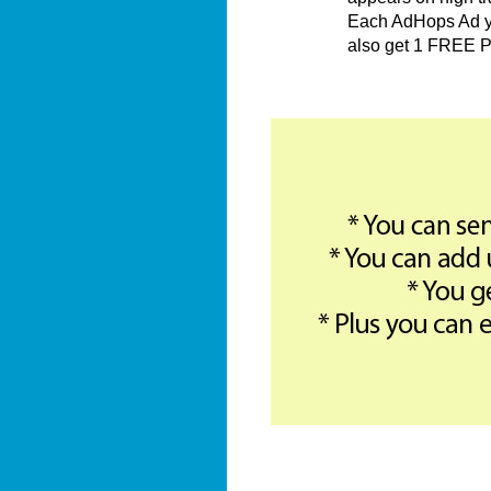
Each AdHops Ad you
also get 1 FREE P