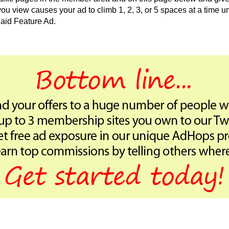
 view causes your ad to climb 1, 2, 3, or 5 spaces at a time unt
aid Feature Ad.