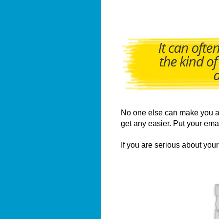
No one else can make you a u
get any easier. Put your ema
If you are serious about yo