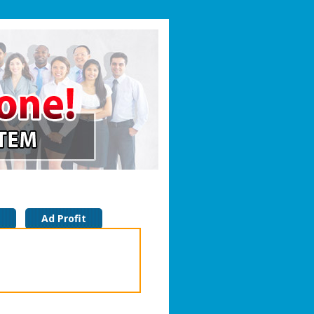
Ad Profit