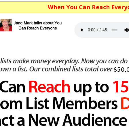
When You Can Reach Everyone...You 