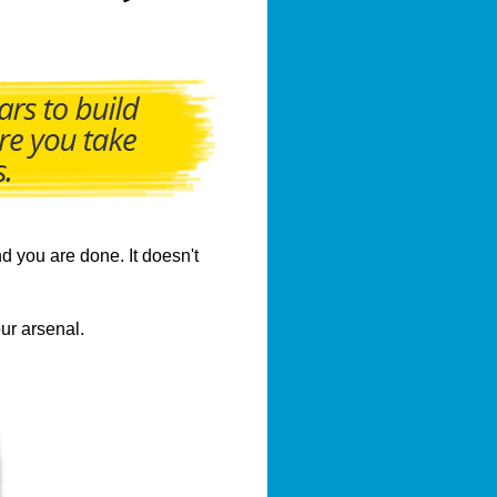
d you are done. It doesn't
ur arsenal.