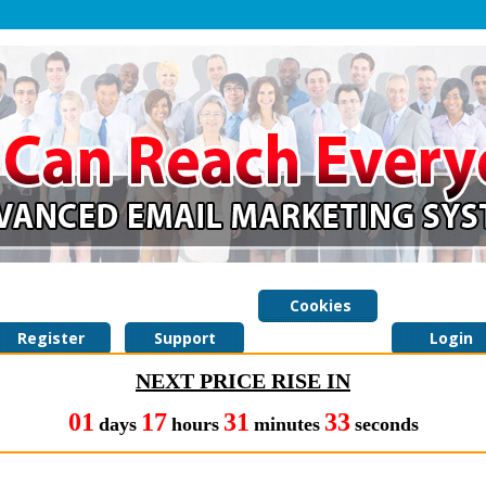
Cookies
Register
Support
Policy
Login
NEXT PRICE RISE IN
01
17
31
32
days
hours
minutes
seconds