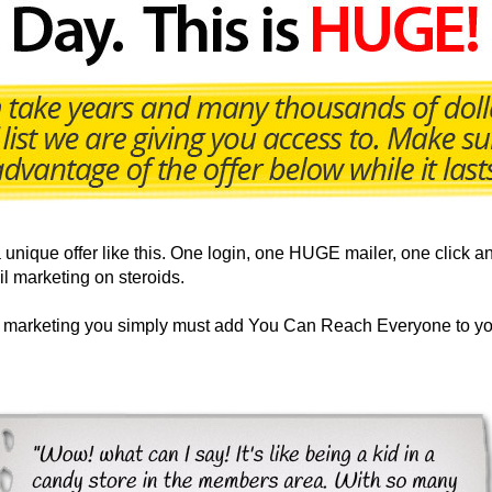
nique offer like this. One login, one HUGE mailer, one click an
il marketing on steroids.
ur marketing you simply must add You Can Reach Everyone to yo