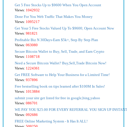
Get 5 Free Stocks Up to $9600 When You Open Account
Views:
1042932
Done For You Web Traffic That Makes You Money
Views:
1095217
Get Your 5 Free Stocks Valued Up To $9600; Open Account Now
Views:
981821
Profitable Biz N 30Days-Earn $5k+, Step By Step Plan
Views:
063080
Secure Bitcoin Wallet to Buy, Sell, Trade, and Earn Crypto
Views:
1108718
Need a Secure Bitcoin Wallet? Buy,Sell,Trade Bitcoin Now!
Views:
1224361
Get FREE Software to Help Your Business for a Limited Time!
Views:
937896
Free bestselling book on tips learned after $100M In Sales!
Views:
1013884
submit your site get listed for free in google,bing,yahoo
Views:
086701
WE PAY YOU $25.00 FOR EVERY REFERRAL YOU SIGN UP INSTANT
Views:
092686
FREE Online Marketing System - It Has It ALL!
Views:
509250