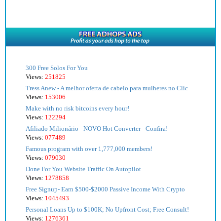
300 Free Solos For You
Views:
251825
Tress Anew - A melhor oferta de cabelo para mulheres no Clic
Views:
153006
Make with no risk bitcoins every hour!
Views:
122294
Afiliado Milionário - NOVO Hot Converter - Confira!
Views:
077489
Famous program with over 1,777,000 members!
Views:
079030
Done For You Website Traffic On Autopilot
Views:
1278858
Free Signup- Earn $500-$2000 Passive Income With Crypto
Views:
1045493
Personal Loans Up to $100K; No Upfront Cost; Free Consult!
Views:
1276361