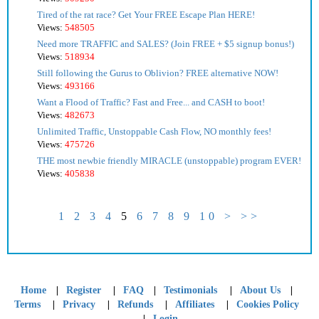
Tired of the rat race? Get Your FREE Escape Plan HERE!
Views:
548505
Need more TRAFFIC and SALES? (Join FREE + $5 signup bonus!)
Views:
518934
Still following the Gurus to Oblivion? FREE alternative NOW!
Views:
493166
Want a Flood of Traffic? Fast and Free... and CASH to boot!
Views:
482673
Unlimited Traffic, Unstoppable Cash Flow, NO monthly fees!
Views:
475726
THE most newbie friendly MIRACLE (unstoppable) program EVER!
Views:
405838
1
2
3
4
5
6
7
8
9
10
>
>>
|
|
|
|
|
Home
Register
FAQ
Testimonials
About Us
|
|
|
|
Terms
Privacy
Refunds
Affiliates
Cookies Policy
|
Login