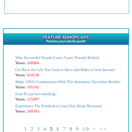
Why Successful People Leave 'Loser' Friends Behind
Views:
108964
Get Back the Life You Used to Have and Make a Great Income!
Views:
024138
Make 100% Commissions With This Automatic Downline Builder
Views:
105142
Earn $5 just for enrolling!
Views:
125367
Experience The Freedom of your Own Home Business!
Views:
209583
1
2
3
4
5
6
7
8
9
10
>
>>