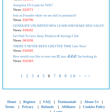
Autopilot US Leads for YOU!
Views:
024571
Join as Founder while we are still in prelaunch!
Views:
028796
GENERATE UNLIMITED NEW LEADS AND MAKE NEW SALES!
Views:
039292
Get Paid To Give Away Products & Savings Club
Views:
061036
THERE’S NEVER BEEN A BETTER TIME Like Now!
Views:
034585
How would you like to turn one 💵 into 💰💰💰? Im looking fo
Views:
026363
1
2
3
4
5
6
7
8
9
10
>
>>
|
|
|
|
|
Home
Register
FAQ
Testimonials
About Us
|
|
|
|
Terms
Privacy
Refunds
Affiliates
Cookies Policy
|
Login