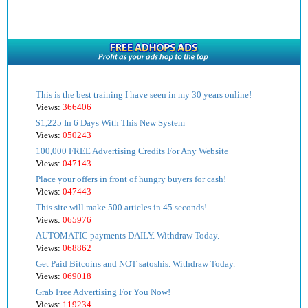
This is the best training I have seen in my 30 years online!
Views:
366406
$1,225 In 6 Days With This New System
Views:
050243
100,000 FREE Advertising Credits For Any Website
Views:
047143
Place your offers in front of hungry buyers for cash!
Views:
047443
This site will make 500 articles in 45 seconds!
Views:
065976
AUTOMATIC payments DAILY. Withdraw Today.
Views:
068862
Get Paid Bitcoins and NOT satoshis. Withdraw Today.
Views:
069018
Grab Free Advertising For You Now!
Views:
119234