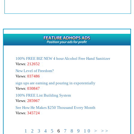
100% FREE BIZ NEW 4 hour Alcohol Free Hand Sanitizer
Views:
212652
New Level of Freedom?
Views:
037486
sign ups are earning and pouring in expotentially
Views:
030847
100% FREE List Building System
Views:
285967
See How He Makes $250 Thousand Every Month
Views:
345724
1
2
3
4
5
6
7
8
9
10
>
>>