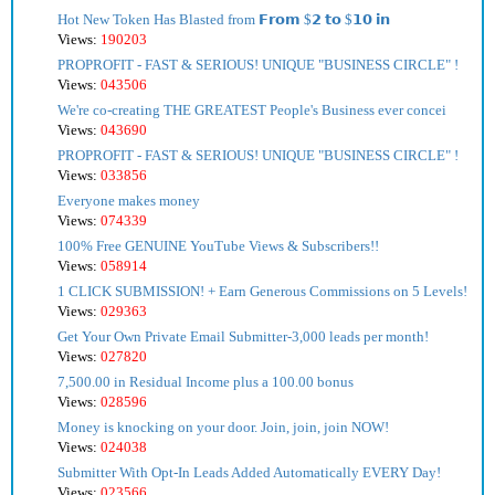
Hot New Token Has Blasted from 𝗙𝗿𝗼𝗺 $𝟮 𝘁𝗼 $𝟭𝟬 𝗶𝗻
Views:
190203
PROPROFIT - FAST & SERIOUS! UNIQUE "BUSINESS CIRCLE" !
Views:
043506
We're co-creating THE GREATEST People's Business ever concei
Views:
043690
PROPROFIT - FAST & SERIOUS! UNIQUE "BUSINESS CIRCLE" !
Views:
033856
Everyone makes money
Views:
074339
100% Free GENUINE YouTube Views & Subscribers!!
Views:
058914
1 CLICK SUBMISSION! + Earn Generous Commissions on 5 Levels!
Views:
029363
Get Your Own Private Email Submitter-3,000 leads per month!
Views:
027820
7,500.00 in Residual Income plus a 100.00 bonus
Views:
028596
Money is knocking on your door. Join, join, join NOW!
Views:
024038
Submitter With Opt-In Leads Added Automatically EVERY Day!
Views:
023566