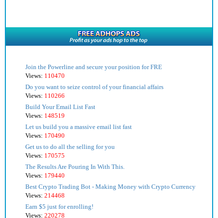
Join the Powerline and secure your position for FRE
Views:
110470
Do you want to seize control of your financial affairs
Views:
110266
Build Your Email List Fast
Views:
148519
Let us build you a massive email list fast
Views:
170490
Get us to do all the selling for you
Views:
170575
The Results Are Pouring In With This.
Views:
179440
Best Crypto Trading Bot - Making Money with Crypto Currency
Views:
214468
Earn $5 just for enrolling!
Views:
220278