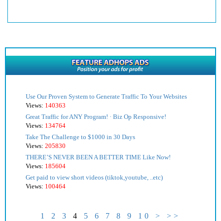
Use Our Proven System to Generate Traffic To Your Websites
Views:
140363
Great Traffic for ANY Program! · Biz Op Responsive!
Views:
134764
Take The Challenge to $1000 in 30 Days
Views:
205830
THERE’S NEVER BEEN A BETTER TIME Like Now!
Views:
185604
Get paid to view short videos (tiktok,youtube, ..etc)
Views:
100464
1
2
3
4
5
6
7
8
9
10
>
>>