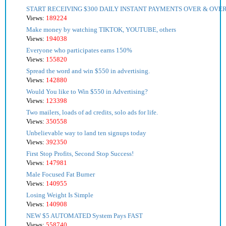
START RECEIVING $300 DAILY INSTANT PAYMENTS OVER & OVER
Views:
189224
Make money by watching TIKTOK, YOUTUBE, others
Views:
194038
Everyone who participates earns 150%
Views:
155820
Spread the word and win $550 in advertising.
Views:
142880
Would You like to Win $550 in Advertising?
Views:
123398
Two mailers, loads of ad credits, solo ads for life.
Views:
350558
Unbelievable way to land ten signups today
Views:
392350
First Stop Profits, Second Stop Success!
Views:
147981
Male Focused Fat Burner
Views:
140955
Losing Weight Is Simple
Views:
140908
NEW $5 AUTOMATED System Pays FAST
Views:
558740