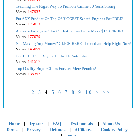
Teaching The Right Way To Promote Online 30 Years Strong!
Views:
147937
Put ANY Product On Top Of BIGGEST Search Engines For FREE!
Views:
176813
Activate Instagram “Hack” That Forces Us To Make $143.79/HR!
Views:
177079
Not Making Any Money? CLICK HERE - Immediate Help Right Now!
Views:
146059
Get 100% Real Buyers Traffic On Autopilot!
Views:
141517
Top Quality Buyer Clicks For Just Mere Pennies!
Views:
135397
1
2
3
4
5
6
7
8
9
10
>
>>
|
|
|
|
|
Home
Register
FAQ
Testimonials
About Us
|
|
|
|
Terms
Privacy
Refunds
Affiliates
Cookies Policy
|
Login