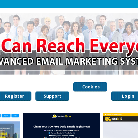
Cookies
Register
Support
Policy
Login