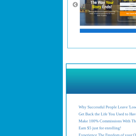
Why Successful People Leave 'Lose
Get Back the Life You Used to Ha
Make 100% Commissions With Thi
Earn $5 just for enrolling!
Experience The Freedom of your 