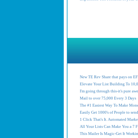
New TE Rev Share that pays on 
Elevate Your List Building To 10,
I'm going through this-it's pure a
Mail to over 75,000 Every 3 Days
The #1 Easiest Way To Make Mone
Easily Get 1000's of People to sen
1 Click That's It. Automated Marke
All Your Lists Can Make You a 7 
This Mailer Is Magic-Get It Worki