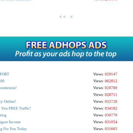
<<
<
EFFORT
Views:
028147
000
Views:
062812
wesomeness!
Views:
028700
Views:
028711
y Online!
Views:
032728
d You FREE Traffic!
Views:
034182
ting
Views:
030779
Figure Income
Views:
031054
ng For You Today
Views:
031665