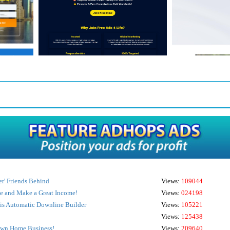
r' Friends Behind
Views:
109044
ve and Make a Great Income!
Views:
024198
s Automatic Downline Builder
Views:
105221
Views:
125438
Own Home Business!
Views:
209640