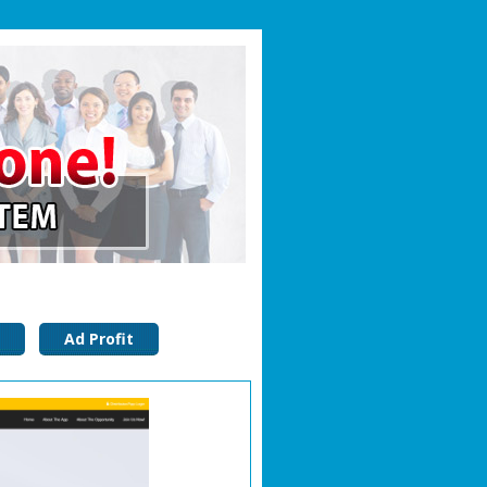
Ad Profit