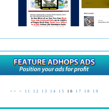
<<
<
11
12
13
14
15
16
17
18
19