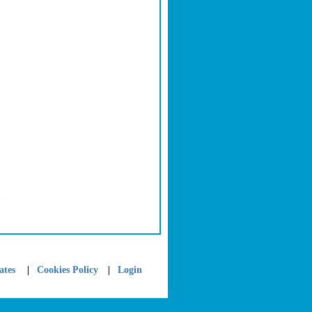
>
|
|
ates
Cookies Policy
Login