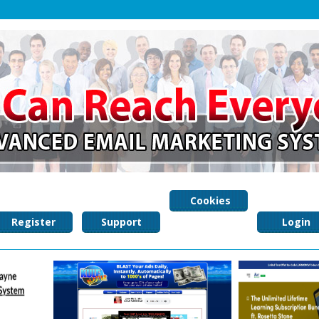
Cookies
Register
Support
Policy
Login