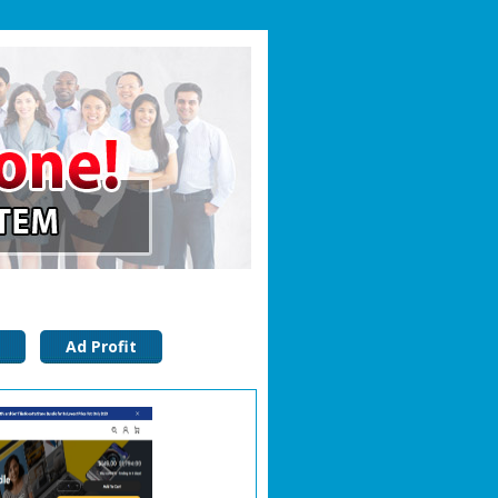
Ad Profit