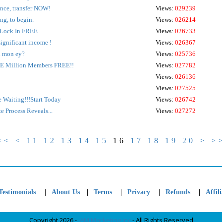
ance, transfer NOW!
Views:
029239
ng, to begin.
Views:
026214
ock In FREE
Views:
026733
significant income !
Views:
026367
l mon ey?
Views:
025736
E Million Members FREE!!
Views:
027782
Views:
026136
Views:
027525
re Waiting!!!Start Today
Views:
026742
 Process Reveals...
Views:
027272
<<
<
11
12
13
14
15
16
17
18
19
20
>
>
|
|
|
|
|
Testimonials
About Us
Terms
Privacy
Refunds
Affili
Copyright 2026 -
JAM Marketing Inc
- All Rights Reserved