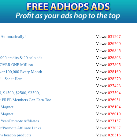
d Automatically!
Views:
031267
Views:
026700
Views:
026845
000 credits & 20 solo ads
Views:
026893
o OVER ONE Million
Views:
027805
 Over 100,000 Every Month
Views:
028169
! - See it Here
Views:
028270
Views:
027423
0, $1500, $2500, $3500,
Views:
027594
> FREE Members Can Earn Too
Views:
026951
s Magnet.
Views:
026104
s Magnet.
Views:
026019
Year/Promote Affiliates
Views:
027157
r/Promote Affiliate Links
Views:
027037
ew beacon products
Views:
026515