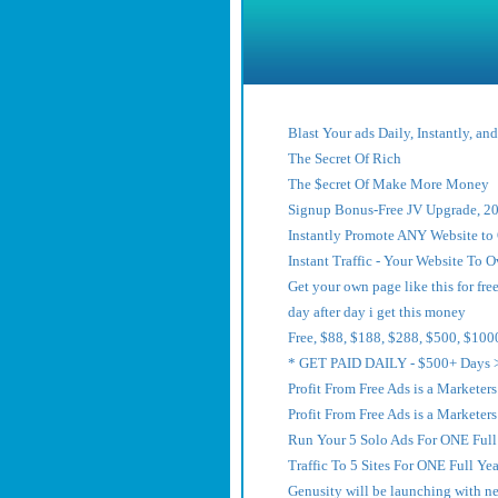
Blast Your ads Daily, Instantly, an
The Secret Of Rich
The $ecret Of Make More Money
Signup Bonus-Free JV Upgrade, 20
Instantly Promote ANY Website t
Instant Traffic - Your Website To
Get your own page like this for free
day after day i get this money
Free, $88, $188, $288, $500, $100
* GET PAID DAILY - $500+ Days 
Profit From Free Ads is a Marketer
Profit From Free Ads is a Marketer
Run Your 5 Solo Ads For ONE Full 
Traffic To 5 Sites For ONE Full Yea
Genusity will be launching with n