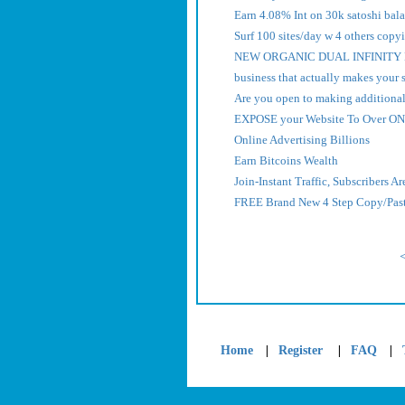
Earn 4.08% Int on 30k satoshi bal
Surf 100 sites/day w 4 others copyi
NEW ORGANIC DUAL INFINITY L
business that actually makes your 
Are you open to making additiona
EXPOSE your Website To Over ON
Online Advertising Billions
Earn Bitcoins Wealth
Join-Instant Traffic, Subscribers A
FREE Brand New 4 Step Copy/Paste
|
|
|
Home
Register
FAQ