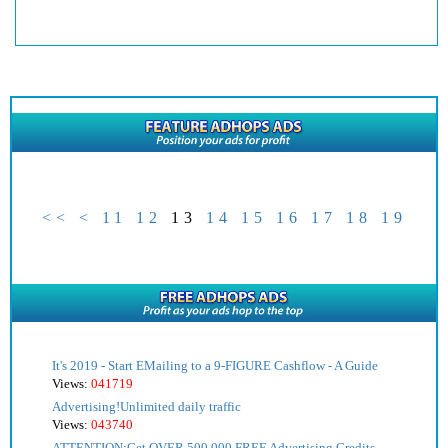
<<
<
11
12
13
14
15
16
17
18
19
It's 2019 - Start EMailing to a 9-FIGURE Cashflow - A Guide
Views:
041719
Advertising!Unlimited daily traffic
Views:
043740
ATTENTION:Get OVER 500,000 FREE Advertising Credits