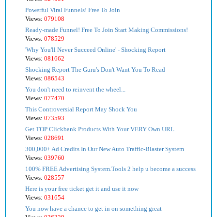
Powerful Viral Funnels! Free To Join
Views:
079108
Ready-made Funnel! Free To Join Start Making Commissions!
Views:
078529
'Why You'll Never Succeed Online' - Shocking Report
Views:
081662
Shocking Report The Guru's Don't Want You To Read
Views:
086543
You don't need to reinvent the wheel...
Views:
077470
This Controversial Report May Shock You
Views:
073593
Get TOP Clickbank Products With Your VERY Own URL.
Views:
028691
300,000+ Ad Credits In Our New Auto Traffic-Blaster System
Views:
039760
100% FREE Advertising System.Tools 2 help u become a success
Views:
028557
Here is your free ticket get it and use it now
Views:
031654
You now have a chance to get in on something great