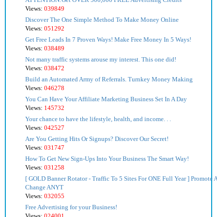
Views:
039849
Discover The One Simple Method To Make Money Online
Views:
051292
Get Free Leads In 7 Proven Ways! Make Free Money In 5 Ways!
Views:
038489
Not many traffic systems arouse my interest. This one did!
Views:
038472
Build an Automated Army of Referrals. Turnkey Money Making
Views:
046278
You Can Have Your Affiliate Marketing Business Set In A Day
Views:
145732
Your chance to have the lifestyle, health, and income. . .
Views:
042527
Are You Getting Hits Or Signups? Discover Our Secret!
Views:
031747
How To Get New Sign-Ups Into Your Business The Smart Way!
Views:
031258
[ GOLD Banner Rotator - Traffic To 5 Sites For ONE Full Year ] Promote Af
Change ANYT
Views:
032055
Free Advertising for your Business!
Views:
024001