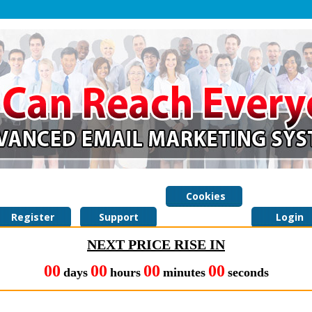
Cookies
Register
Support
Policy
Login
NEXT PRICE RISE IN
00
00
00
00
days
hours
minutes
seconds