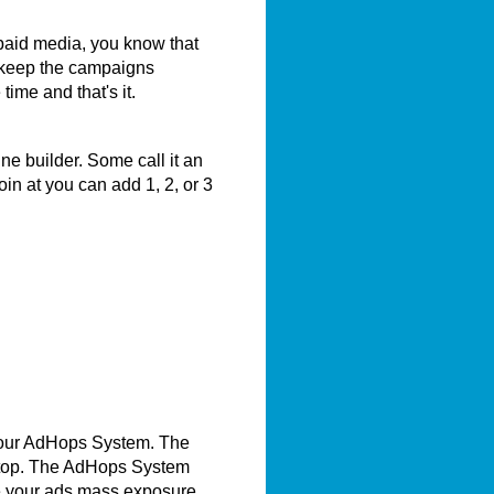
 paid media, you know that
 keep the campaigns
me and that's it.
e builder. Some call it an
in at you can add 1, 2, or 3
 our AdHops System. The
e top. The AdHops System
e your ads mass exposure.