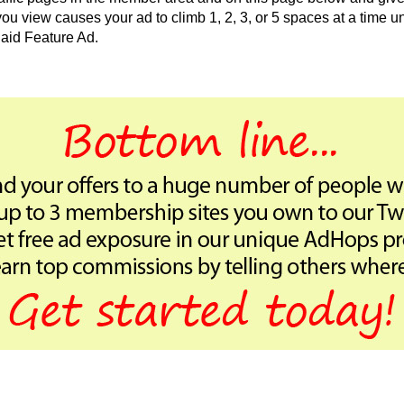
 view causes your ad to climb 1, 2, 3, or 5 spaces at a time unt
aid Feature Ad.