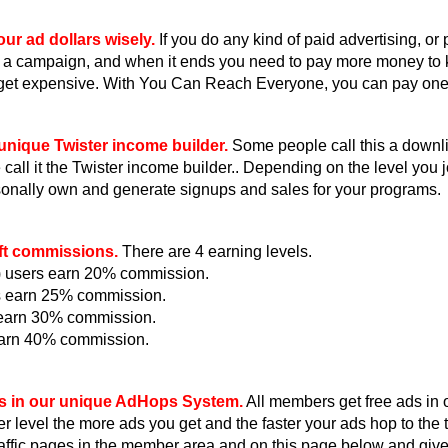
ur ad dollars wisely.
If you do any kind of paid advertising, or
 a campaign, and when it ends you need to pay more money to
get expensive. With You Can Reach Everyone, you can pay one ti
unique Twister income builder.
Some people call this a downlin
all it the Twister income builder.. Depending on the level you jo
onally own and generate signups and sales for your programs.
ft commissions.
There are 4 earning levels.
e) users earn 20% commission.
s earn 25% commission.
s earn 30% commission.
earn 40% commission.
s in our unique AdHops System.
All members get free ads in
r level the more ads you get and the faster your ads hop to th
raffic pages in the member area and on this page below and giv