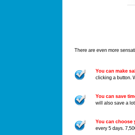
There are even more sensatio
You can make sal
clicking a button. 
You can save ti
will also save a l
You can choose y
every 5 days. 7,50