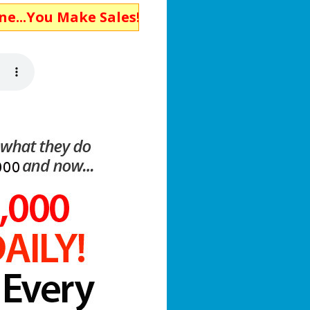
ake Sales!