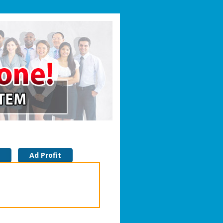
Ad Profit