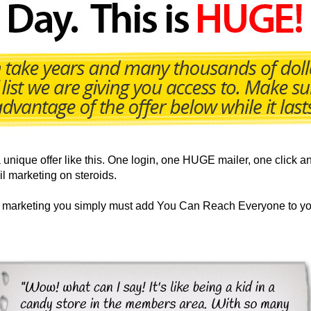
nique offer like this. One login, one HUGE mailer, one click an
il marketing on steroids.
ur marketing you simply must add You Can Reach Everyone to yo