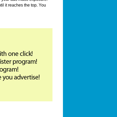
il it reaches the top. You