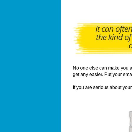
No one else can make you a u
get any easier. Put your ema
If you are serious about yo