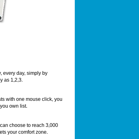
, every day, simply by
y as 1,2,3.
sts with one mouse click, you
you own list.
 can choose to reach 3,000
eets your comfort zone.