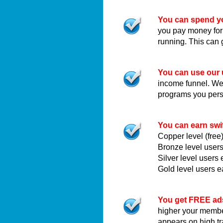
You can spend yo
you pay money for
running. This can 
You can use our 
income funnel. We c
programs you pers
You can earn swi
Copper level (fre
Bronze level user
Silver level user
Gold level users 
You get FREE ad
higher your membe
appears on high t