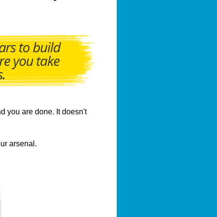
d you are done. It doesn't
ur arsenal.