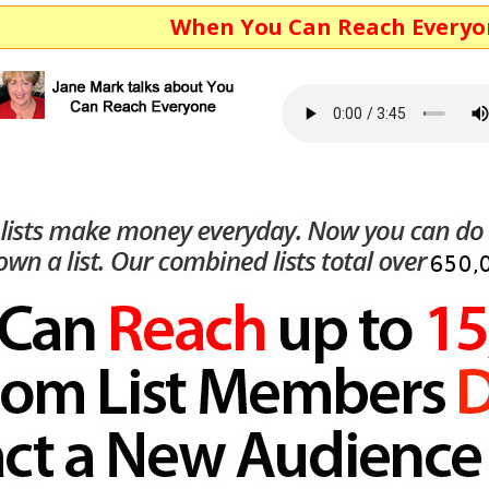
When You Can Reach Everyone...You M