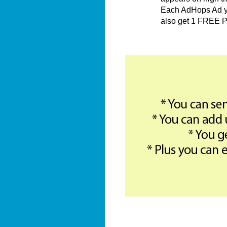
Each AdHops Ad you
also get 1 FREE P