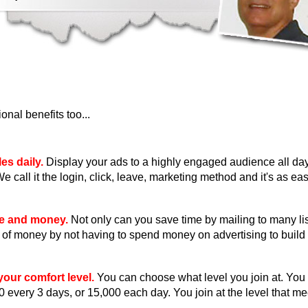
nal benefits too...
es daily.
Display your ads to a highly engaged audience all day
We call it the login, click, leave, marketing method and it's as eas
me and money.
Not only can you save time by mailing to many li
ot of money by not having to spend money on advertising to build 
our comfort level.
You can choose what level you join at. You
0 every 3 days, or 15,000 each day. You join at the level that m