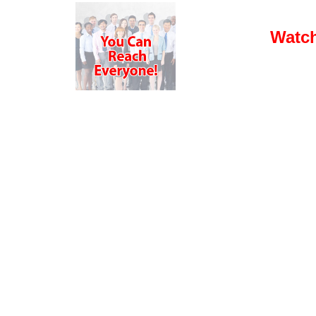
Watch