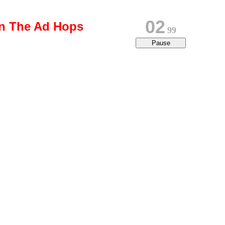
02
on The Ad Hops
79