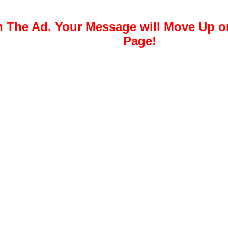
 The Ad. Your Message will Move Up 
Page!