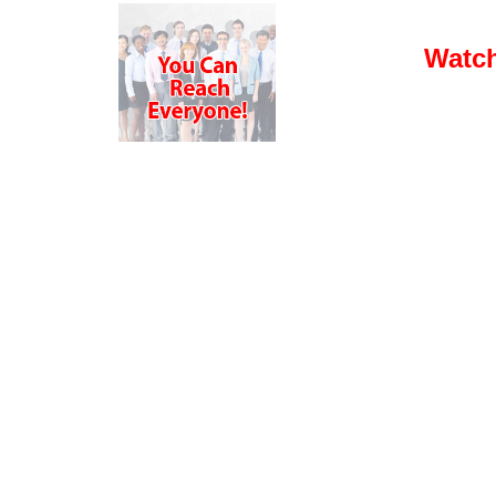
Watch