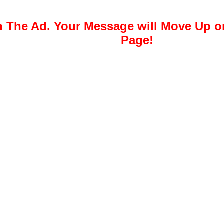
 The Ad. Your Message will Move Up 
Page!