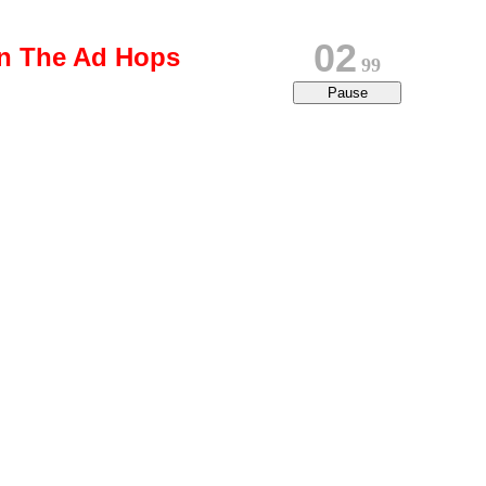
02
on The Ad Hops
80