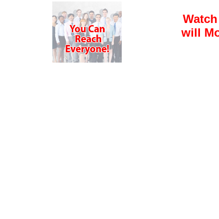
Watch
will M