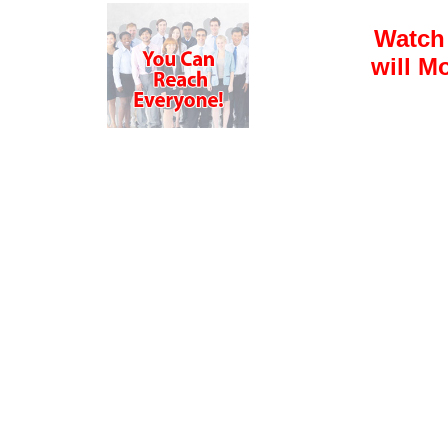
Watch
will M