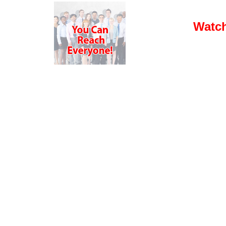
Watch