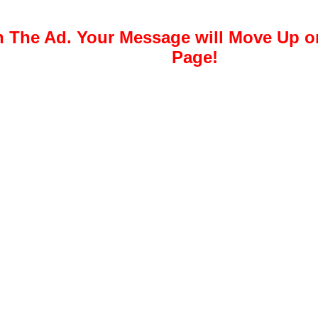
 The Ad. Your Message will Move Up 
Page!