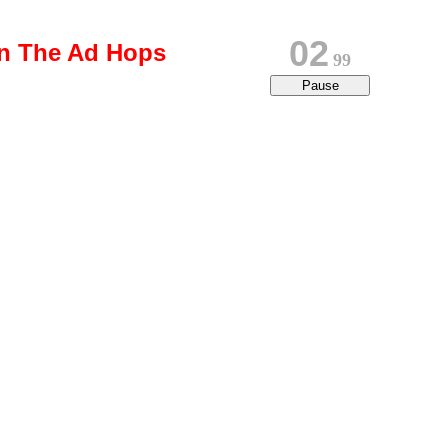
02
on The Ad Hops
80