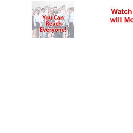
Watch
will M