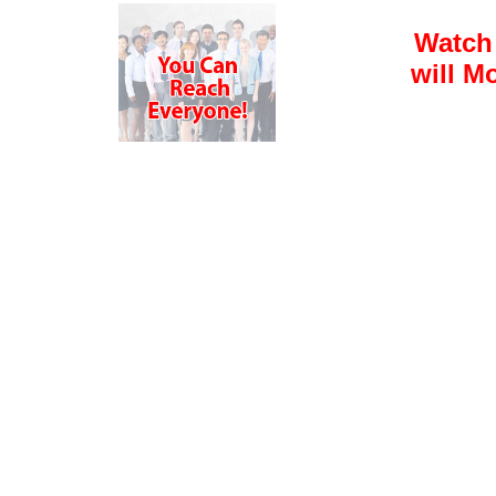
Watch
will M