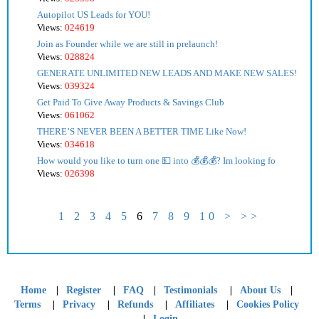
Autopilot US Leads for YOU!
Views:
024619
Join as Founder while we are still in prelaunch!
Views:
028824
GENERATE UNLIMITED NEW LEADS AND MAKE NEW SALES!
Views:
039324
Get Paid To Give Away Products & Savings Club
Views:
061062
THERE’S NEVER BEEN A BETTER TIME Like Now!
Views:
034618
How would you like to turn one 💵 into 💰💰💰? Im looking fo
Views:
026398
1
2
3
4
5
6
7
8
9
10
>
>>
|
|
|
|
|
Home
Register
FAQ
Testimonials
About Us
|
|
|
|
Terms
Privacy
Refunds
Affiliates
Cookies Policy
|
Login