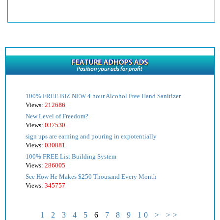
100% FREE BIZ NEW 4 hour Alcohol Free Hand Sanitizer
Views:
212686
New Level of Freedom?
Views:
037530
sign ups are earning and pouring in expotentially
Views:
030881
100% FREE List Building System
Views:
286005
See How He Makes $250 Thousand Every Month
Views:
345757
1
2
3
4
5
6
7
8
9
10
>
>>