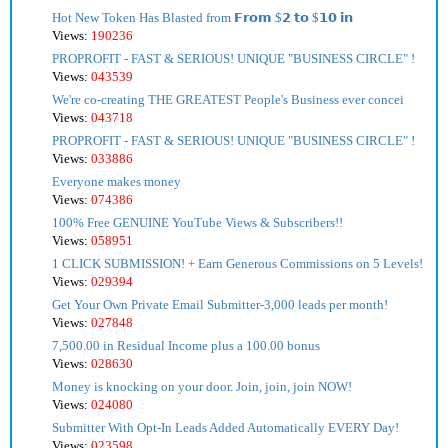
Hot New Token Has Blasted from 𝗙𝗿𝗼𝗺 $𝟮 𝘁𝗼 $𝟭𝟬 𝗶𝗻
Views:
190236
PROPROFIT - FAST & SERIOUS! UNIQUE "BUSINESS CIRCLE" !
Views:
043539
We're co-creating THE GREATEST People's Business ever concei
Views:
043718
PROPROFIT - FAST & SERIOUS! UNIQUE "BUSINESS CIRCLE" !
Views:
033886
Everyone makes money
Views:
074386
100% Free GENUINE YouTube Views & Subscribers!!
Views:
058951
1 CLICK SUBMISSION! + Earn Generous Commissions on 5 Levels!
Views:
029394
Get Your Own Private Email Submitter-3,000 leads per month!
Views:
027848
7,500.00 in Residual Income plus a 100.00 bonus
Views:
028630
Money is knocking on your door. Join, join, join NOW!
Views:
024080
Submitter With Opt-In Leads Added Automatically EVERY Day!
Views:
023598