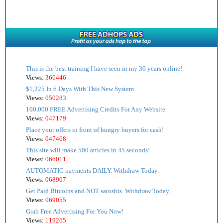
This is the best training I have seen in my 30 years online!
Views:
366446
$1,225 In 6 Days With This New System
Views:
050283
100,000 FREE Advertising Credits For Any Website
Views:
047179
Place your offers in front of hungry buyers for cash!
Views:
047468
This site will make 500 articles in 45 seconds!
Views:
066011
AUTOMATIC payments DAILY. Withdraw Today.
Views:
068907
Get Paid Bitcoins and NOT satoshis. Withdraw Today.
Views:
069055
Grab Free Advertising For You Now!
Views:
119265