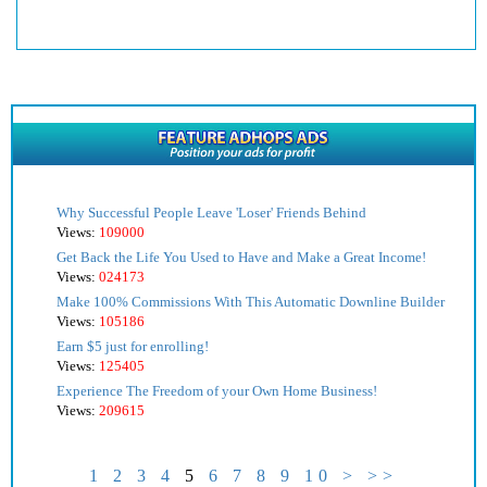
Why Successful People Leave 'Loser' Friends Behind
Views:
109000
Get Back the Life You Used to Have and Make a Great Income!
Views:
024173
Make 100% Commissions With This Automatic Downline Builder
Views:
105186
Earn $5 just for enrolling!
Views:
125405
Experience The Freedom of your Own Home Business!
Views:
209615
1
2
3
4
5
6
7
8
9
10
>
>>