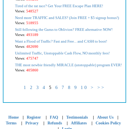
Tired of the rat race? Get Your FREE Escape Plan HERE!
Views:
548527
Need more TRAFFIC and SALES? (Join FREE + $5 signup bonus!)
Views:
518955
Still following the Gurus to Oblivion? FREE alternative NOW!
Views:
493189
Want a Flood of Traffic? Fast and Free... and CASH to boot!
Views:
482690
Unlimited Traffic, Unstoppable Cash Flow, NO monthly fees!
Views:
475747
THE most newbie friendly MIRACLE (unstoppable) program EVER!
Views:
405860
1
2
3
4
5
6
7
8
9
10
>
>>
|
|
|
|
|
Home
Register
FAQ
Testimonials
About Us
|
|
|
|
Terms
Privacy
Refunds
Affiliates
Cookies Policy
|
Login