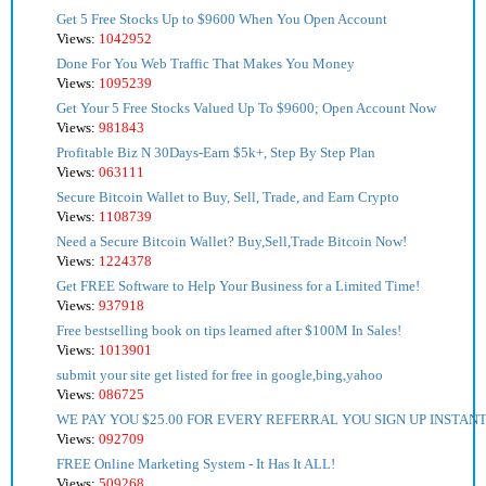
Get 5 Free Stocks Up to $9600 When You Open Account
Views:
1042952
Done For You Web Traffic That Makes You Money
Views:
1095239
Get Your 5 Free Stocks Valued Up To $9600; Open Account Now
Views:
981843
Profitable Biz N 30Days-Earn $5k+, Step By Step Plan
Views:
063111
Secure Bitcoin Wallet to Buy, Sell, Trade, and Earn Crypto
Views:
1108739
Need a Secure Bitcoin Wallet? Buy,Sell,Trade Bitcoin Now!
Views:
1224378
Get FREE Software to Help Your Business for a Limited Time!
Views:
937918
Free bestselling book on tips learned after $100M In Sales!
Views:
1013901
submit your site get listed for free in google,bing,yahoo
Views:
086725
WE PAY YOU $25.00 FOR EVERY REFERRAL YOU SIGN UP INSTANT
Views:
092709
FREE Online Marketing System - It Has It ALL!
Views:
509268