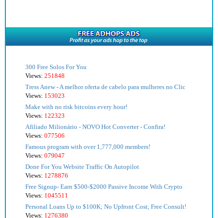
300 Free Solos For You
Views:
251848
Tress Anew - A melhor oferta de cabelo para mulheres no Clic
Views:
153023
Make with no risk bitcoins every hour!
Views:
122323
Afiliado Milionário - NOVO Hot Converter - Confira!
Views:
077506
Famous program with over 1,777,000 members!
Views:
079047
Done For You Website Traffic On Autopilot
Views:
1278876
Free Signup- Earn $500-$2000 Passive Income With Crypto
Views:
1045511
Personal Loans Up to $100K; No Upfront Cost; Free Consult!
Views:
1276380