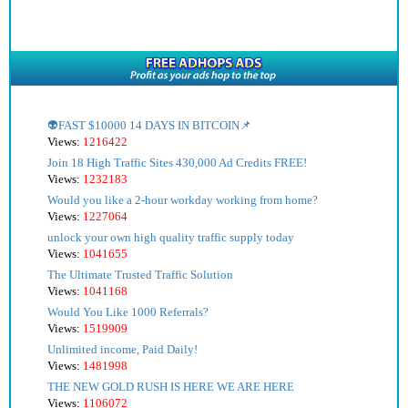
👽FAST $10000 14 DAYS IN BITCOIN📌
Views:
1216422
Join 18 High Traffic Sites 430,000 Ad Credits FREE!
Views:
1232183
Would you like a 2-hour workday working from home?
Views:
1227064
unlock your own high quality traffic supply today
Views:
1041655
The Ultimate Trusted Traffic Solution
Views:
1041168
Would You Like 1000 Referrals?
Views:
1519909
Unlimited income, Paid Daily!
Views:
1481998
THE NEW GOLD RUSH IS HERE WE ARE HERE
Views:
1106072