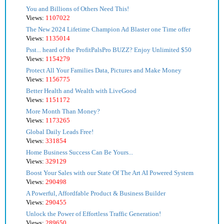
You and Billions of Others Need This!
Views:
1107022
The New 2024 Lifetime Champion Ad Blaster one Time offer
Views:
1135014
Psst... heard of the ProfitPalsPro BUZZ? Enjoy Unlimited $50
Views:
1154279
Protect All Your Families Data, Pictures and Make Money
Views:
1156775
Better Health and Wealth with LiveGood
Views:
1151172
More Month Than Money?
Views:
1173265
Global Daily Leads Free!
Views:
331854
Home Business Success Can Be Yours...
Views:
329129
Boost Your Sales with our State Of The Art AI Powered System
Views:
290498
A Powerful, Affordfable Product & Business Builder
Views:
290455
Unlock the Power of Effortless Traffic Generation!
Views:
289650