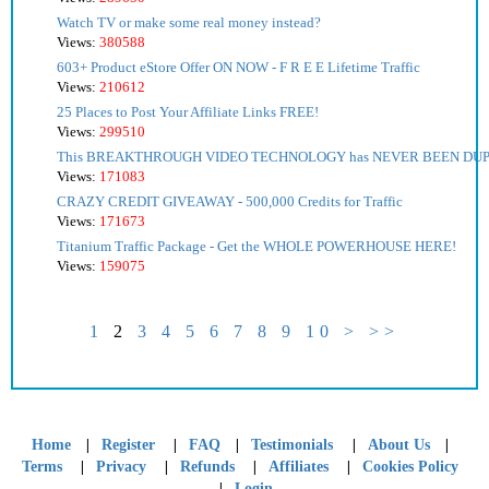
Watch TV or make some real money instead?
Views:
380588
603+ Product eStore Offer ON NOW - F R E E Lifetime Traffic
Views:
210612
25 Places to Post Your Affiliate Links FREE!
Views:
299510
This BREAKTHROUGH VIDEO TECHNOLOGY has NEVER BEEN DU
Views:
171083
CRAZY CREDIT GIVEAWAY - 500,000 Credits for Traffic
Views:
171673
Titanium Traffic Package - Get the WHOLE POWERHOUSE HERE!
Views:
159075
1
2
3
4
5
6
7
8
9
10
>
>>
|
|
|
|
|
Home
Register
FAQ
Testimonials
About Us
|
|
|
|
Terms
Privacy
Refunds
Affiliates
Cookies Policy
|
Login