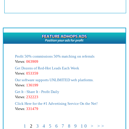
Profit 50% commissions 50% matching on referrals
Views:
063909
Get Dozens of Red-Hot Leads Each Week
Views:
053359
Our software supports UNLIMITED web platforms.
Views:
136199
Get It - Share It - Profit Daily
Views:
232223
Click Here for the #1 Advertising Service On the Net!
Views:
331479
1
2
3
4
5
6
7
8
9
10
>
>>