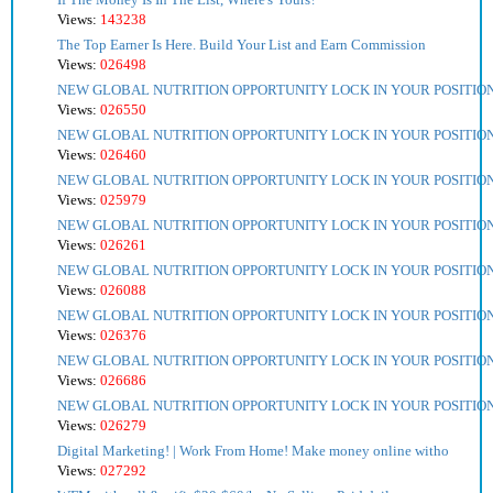
Views:
143238
The Top Earner Is Here. Build Your List and Earn Commission
Views:
026498
NEW GLOBAL NUTRITION OPPORTUNITY LOCK IN YOUR POSITIO
Views:
026550
NEW GLOBAL NUTRITION OPPORTUNITY LOCK IN YOUR POSITIO
Views:
026460
NEW GLOBAL NUTRITION OPPORTUNITY LOCK IN YOUR POSITIO
Views:
025979
NEW GLOBAL NUTRITION OPPORTUNITY LOCK IN YOUR POSITIO
Views:
026261
NEW GLOBAL NUTRITION OPPORTUNITY LOCK IN YOUR POSITIO
Views:
026088
NEW GLOBAL NUTRITION OPPORTUNITY LOCK IN YOUR POSITIO
Views:
026376
NEW GLOBAL NUTRITION OPPORTUNITY LOCK IN YOUR POSITIO
Views:
026686
NEW GLOBAL NUTRITION OPPORTUNITY LOCK IN YOUR POSITIO
Views:
026279
Digital Marketing! | Work From Home! Make money online witho
Views:
027292