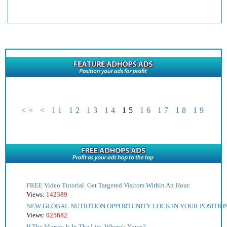
<<
<
11
12
13
14
15
16
17
18
19
FREE Video Tutorial. Get Targeted Visitors Within An Hour.
Views:
142389
NEW GLOBAL NUTRITION OPPORTUNITY LOCK IN YOUR POSITIO
Views:
025682
If The Money Is In The List, Where's Yours?