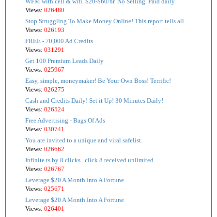
WFM with cell & wifi. $20-$60/hr. No Selling. Paid daily.
Views:
026480
Stop Struggling To Make Money Online! This report tells all.
Views:
026193
FREE - 70,000 Ad Credits
Views:
031291
Get 100 Premium Leads Daily
Views:
025967
Easy, simple, moneymaker! Be Your Own Boss! Terrific!
Views:
026275
Cash and Credits Daily! Set it Up! 30 Minutes Daily!
Views:
026524
Free Advertising - Bags Of Ads
Views:
030741
You are invited to a unique and viral safelist.
Views:
026662
Infinite ts by 8 clicks...click 8 received unlimited
Views:
026767
Leverage $20 A Month Into A Fortune
Views:
025671
Leverage $20 A Month Into A Fortune
Views:
026401