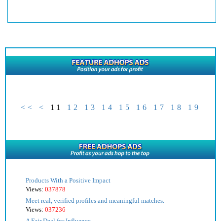
<<
<
11
12
13
14
15
16
17
18
19
Products With a Positive Impact
Views:
037878
Meet real, verified profiles and meaningful matches.
Views:
037236
A Fair Deal for Influence