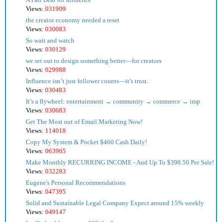
Views:
031909
the creator economy needed a reset
Views:
030083
So wait and watch
Views:
030129
we set out to design something better—for creators
Views:
029988
Influence isn’t just follower counts—it’s trust.
Views:
030483
It’s a flywheel: entertainment → community → commerce → imp
Views:
030683
Get The Most out of Email Marketing Now!
Views:
114018
Copy My System & Pocket $460 Cash Daily!
Views:
063965
Make Monthly RECURRING INCOME - And Up To $398.50 Per Sale!
Views:
032283
Eugene's Personal Recommendations
Views:
047395
Solid and Sustainable Legal Company Expect around 15% weekly
Views:
049147