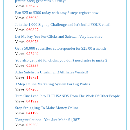
[traffic hack] generates 300/day?
Views:
056787
Ean $25 to $300 today with easy 3 steps register now
Views:
056968
Join the 1,000 Signup Challenge and let's build YOUR email
Views:
069327
Let Me Pay You For Clicks and Sales.......Very Lucrative!
Views:
068078
Get a 50,000 subscriber autoresponder for $25.00 a month
Views:
057249
You also get paid for clicks, you don't need sales to make $
Views:
053337
Atlas Safelist is Crushing it! Affiliates Wanted!
Views:
118731
3 Step Online Marketing System For Big Profits
Views:
047265
Turn One Lead Into THOUSANDS From The Work Of Other People
Views:
041922
Stop Struggling To Make Money Online
Views:
041199
'Congratulations - You Just Made $1,387'
Views:
039308