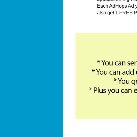
Each AdHops Ad you
also get 1 FREE P