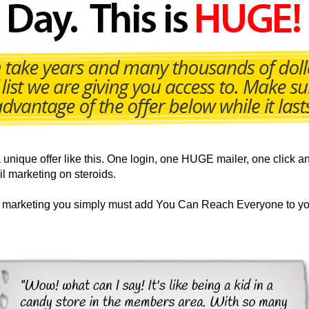
nique offer like this. One login, one HUGE mailer, one click an
il marketing on steroids.
ur marketing you simply must add You Can Reach Everyone to yo