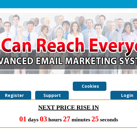
Cookies
Register
Support
Policy
Login
NEXT PRICE RISE IN
01
03
27
24
days
hours
minutes
seconds