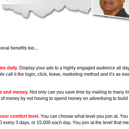
nal benefits too...
es daily.
Display your ads to a highly engaged audience all day
We call it the login, click, leave, marketing method and it's as eas
me and money.
Not only can you save time by mailing to many li
ot of money by not having to spend money on advertising to build 
our comfort level.
You can choose what level you join at. You
0 every 3 days, or 15,000 each day. You join at the level that m