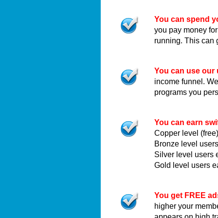
You can spend yo
you pay money for
running. This can 
You can use our 
income funnel. We c
programs you pers
You can earn swi
Copper level (fre
Bronze level user
Silver level user
Gold level users 
You get FREE ad
higher your membe
appears on high t