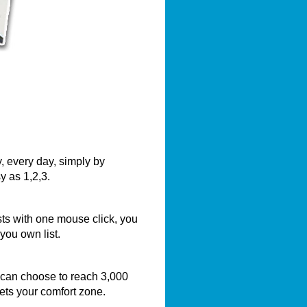
, every day, simply by
y as 1,2,3.
sts with one mouse click, you
you own list.
 can choose to reach 3,000
eets your comfort zone.