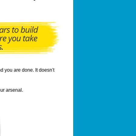
d you are done. It doesn't
ur arsenal.