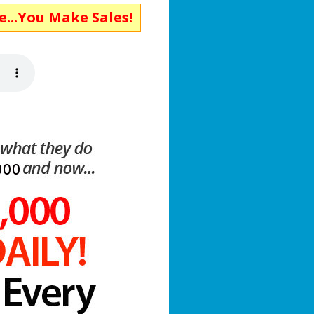
ke Sales!