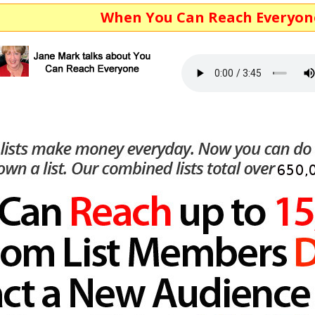
When You Can Reach Everyone...You Ma