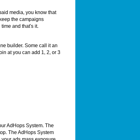
 paid media, you know that
 keep the campaigns
me and that's it.
e builder. Some call it an
in at you can add 1, 2, or 3
 our AdHops System. The
e top. The AdHops System
e your ads mass exposure.