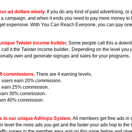
ur ad dollars wisely.
If you do any kind of paid advertising, or
 a campaign, and when it ends you need to pay more money to
get expensive. With You Can Reach Everyone, you can pay one ti
unique Twister income builder.
Some people call this a downlin
all it the Twister income builder.. Depending on the level you jo
onally own and generate signups and sales for your programs.
ft commissions.
There are 4 earning levels.
e) users earn 20% commission.
s earn 25% commission.
s earn 30% commission.
earn 40% commission.
s in our unique AdHops System.
All members get free ads in
r level the more ads you get and the faster your ads hop to th
raffic pages in the member area and on this page below and giv