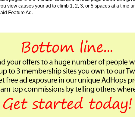
 view causes your ad to climb 1, 2, 3, or 5 spaces at a time unt
aid Feature Ad.