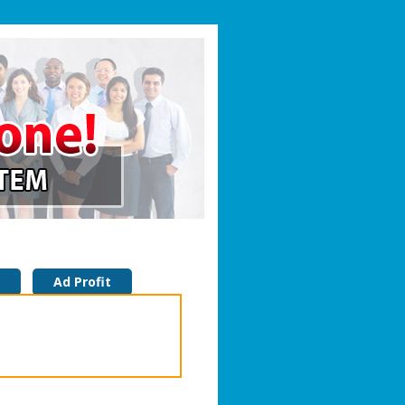
Ad Profit